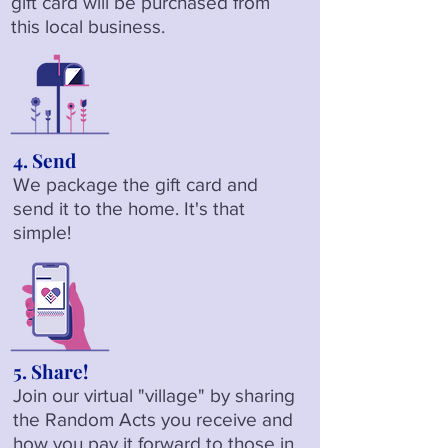
gift card will be purchased from
this local business.
4. Send
We package the gift card and
send it to the home. It's that
simple!
5. Share!
Join our virtual "village" by sharing
the Random Acts you receive and
how you pay it forward to those in