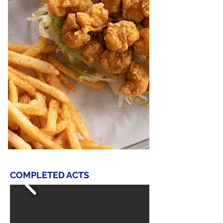
COMPLETED ACTS