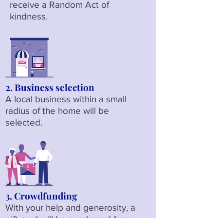
receive a Random Act of
kindness.
2. Business selection
A local business within a small
radius of the home will be
selected.
3. Crowdfunding
With your help and generosity, a