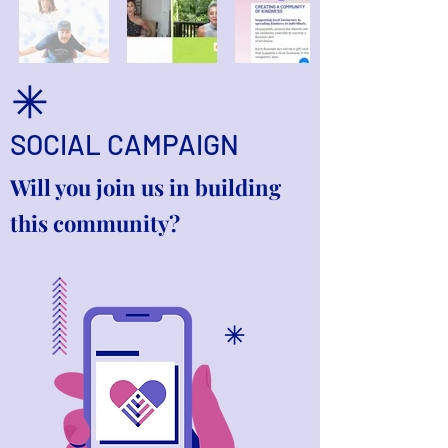
SOCIAL CAMPAIGN
Will you join us in building
this community?