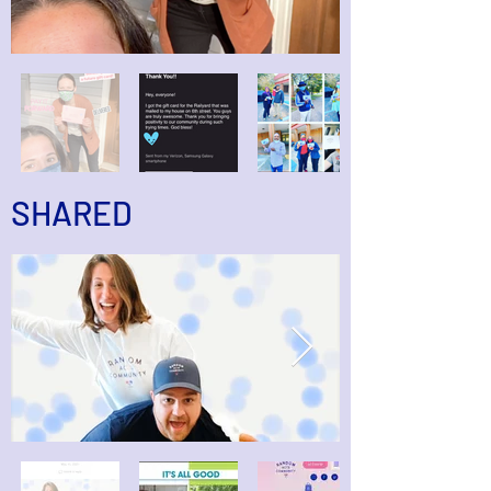
SHARED