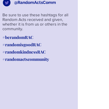
@RandomActsComm
Be sure to use these hashtags for all
Random Acts received and given,
whether it is from us or others in the
community.
#berandomRAC
#randomisgoodRAC
#randomkindnessRAC
#randomactscommunity