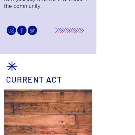
the community.
CURRENT ACT