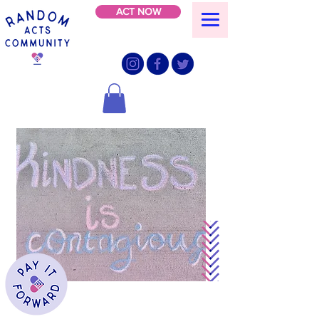
ACT NOW