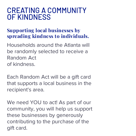
CREATING A COMMUNITY
OF KINDNESS
Supporting local businesses by
spreading kindness to individuals.
Households around the Atlanta will
be randomly selected to receive a
Random Act
of kindness.
Each Random Act will be a gift card
that supports a local business in the
recipient's area.
We need YOU to act! As part of our
community, you will help us support
these businesses by generously
contributing to the purchase of the
gift card.