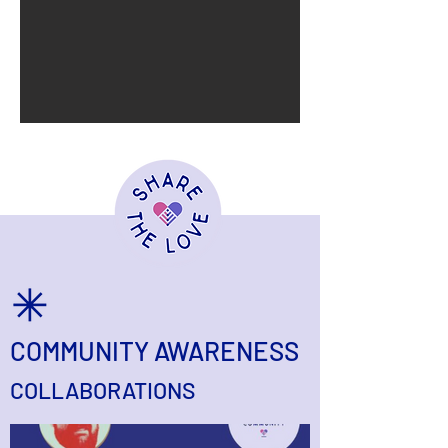
COMMUNITY AWARENESS
COLLABORATIONS