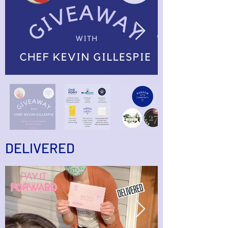
DELIVERED