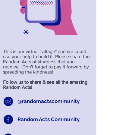
This is our virtual "village" and we could
use your help to build it. Please share the
Random Acts of kindness that you
receive. Don't forget to pay it forward by
spreading the kindness!
Follow us to share & see all the amazing
Random Acts!
@randomactscommunity
Random Acts Community