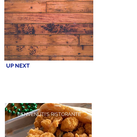
UP NEXT
BENVENUTI'S RISTORANTE