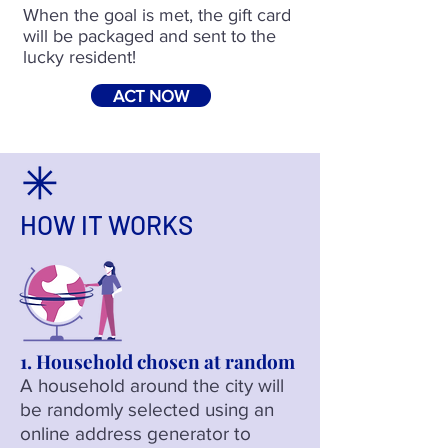
When the goal is met, the gift card
will be packaged and sent to the
lucky resident!
ACT NOW
HOW IT WORKS
1. Household chosen at random
A househ
old around the city will
be ra
ndomly selected using an
online address generator to